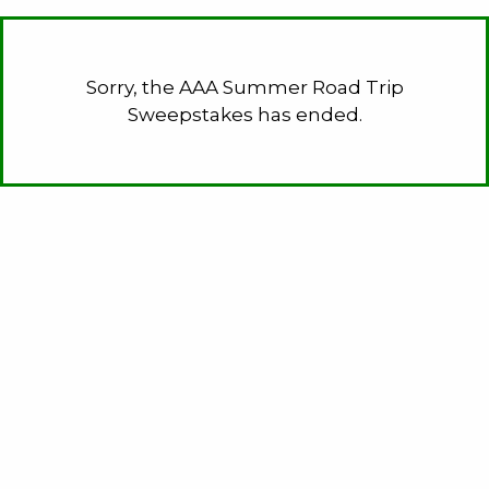
Sorry, the AAA Summer Road Trip
Sweepstakes has ended.